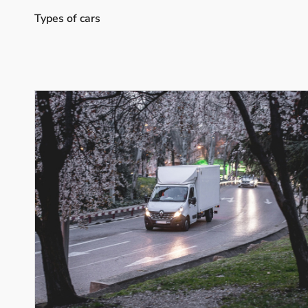
Types of cars