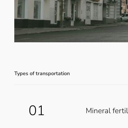
Types of transportation
01
Mineral ferti