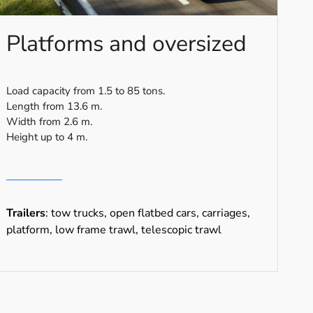
Platforms and oversized
Load capacity from 1.5 to 85 tons.
Length from 13.6 m.
Width from 2.6 m.
Height up to 4 m.
Trailers
: tow trucks, open flatbed cars, carriages,
platform, low frame trawl, telescopic trawl