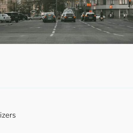
lizers