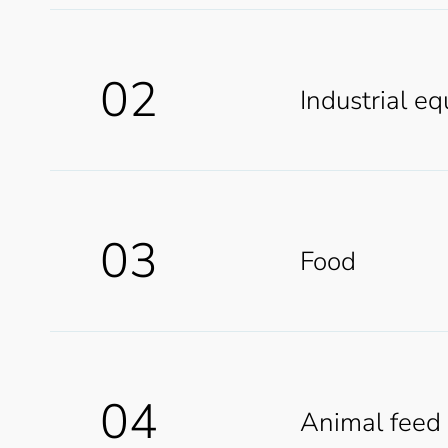
02
Industrial e
03
Food
04
Animal feed