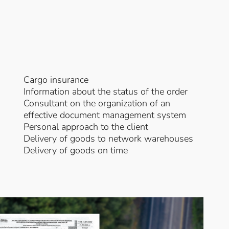
Cargo insurance
Information about the status of the order
Consultant on the organization of an
effective document management system
Personal approach to the client
Delivery of goods to network warehouses
Delivery of goods on time