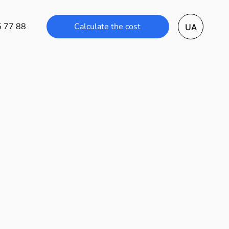
Calculate the cost
5 77 88
UA