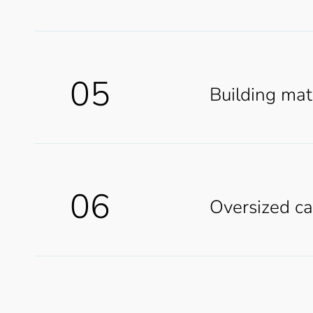
05
Building mat
06
Oversized c