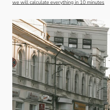
we will calculate everything in 10 minutes