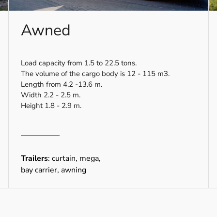
Awned
Load capacity from 1.5 to 22.5 tons.
The volume of the cargo body is 12 - 115 m3.
Length from 4.2 -13.6 m.
Width 2.2 - 2.5 m.
Height 1.8 - 2.9 m.
Trailers
: curtain, mega,
bay carrier, awning