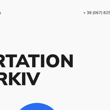
s
+ 38 (067) 82
RTATION
RKIV