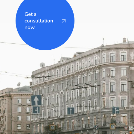
Get a
consultation
now