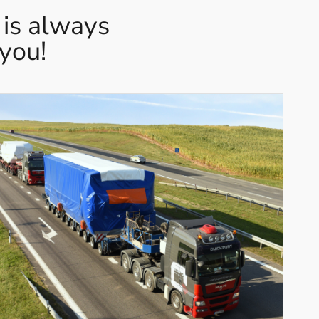
 is always
 you!