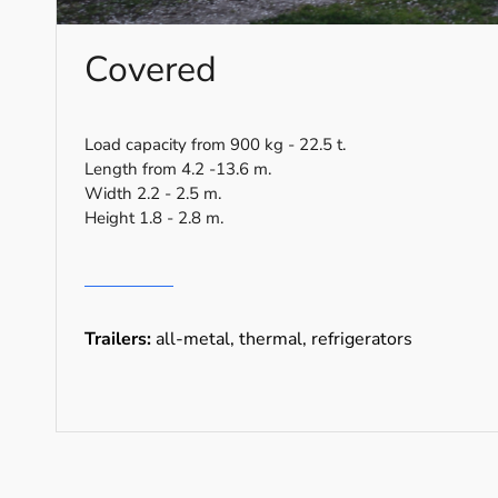
Covered
Load capacity from 900 kg - 22.5 t.
Length from 4.2 -13.6 m.
Width 2.2 - 2.5 m.
Height 1.8 - 2.8 m.
Trailers:
all-metal, thermal, refrigerators