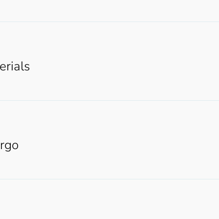
erials
argo