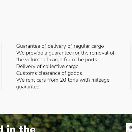
Guarantee of delivery of regular cargo
We provide a guarantee for the removal of
the volume of cargo from the ports
Delivery of collective cargo
Customs clearance of goods
We rent cars from 20 tons with mileage
guarantee
d in the