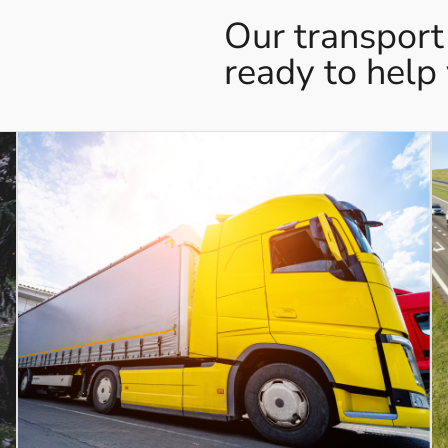
Our transport
ready to help