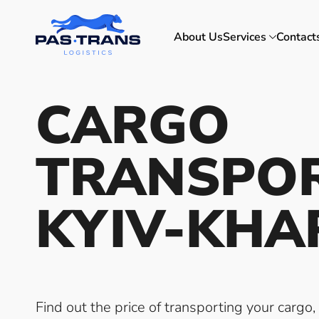
About Us
Services
Contact
CARGO
TRANSPO
KYIV-KHA
Find out the price of transporting your cargo,