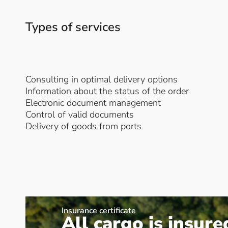
Types of services
Consulting in optimal delivery options
Information about the status of the order
Electronic document management
Control of valid documents
Delivery of goods from ports
Insurance certificate
All cargo is insure