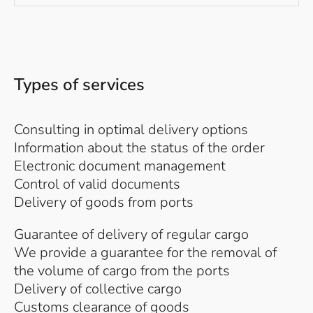
Types of services
Consulting in optimal delivery options
Information about the status of the order
Electronic document management
Control of valid documents
Delivery of goods from ports
Guarantee of delivery of regular cargo
We provide a guarantee for the removal of
the volume of cargo from the ports
Delivery of collective cargo
Customs clearance of goods