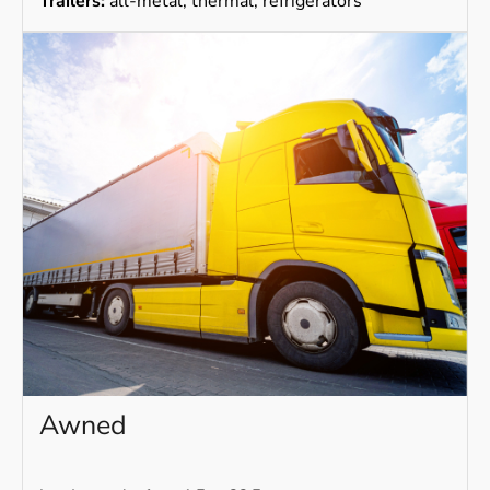
Trailers:
all-metal, thermal, refrigerators
Awned