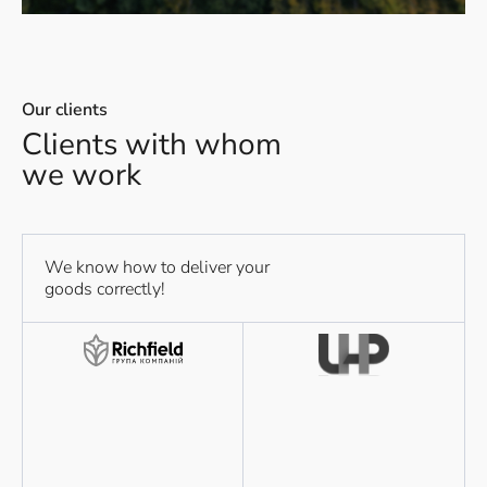
Our clients
Clients with whom
we work
We know how to deliver your
goods correctly!