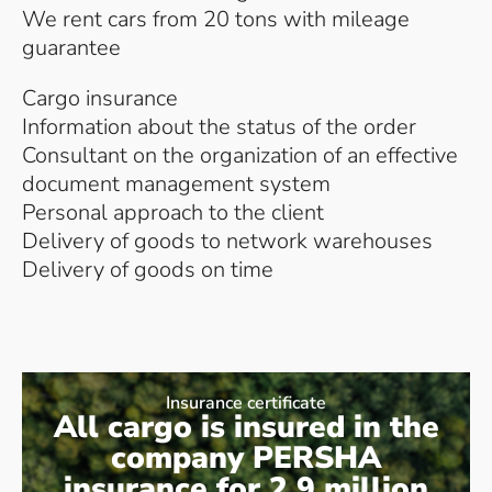
We rent cars from 20 tons with mileage
guarantee
Cargo insurance
Information about the status of the order
Consultant on the organization of an effective
document management system
Personal approach to the client
Delivery of goods to network warehouses
Delivery of goods on time
Insurance certificate
All cargo is insured in the
company PERSHA
insurance for 2.9 million