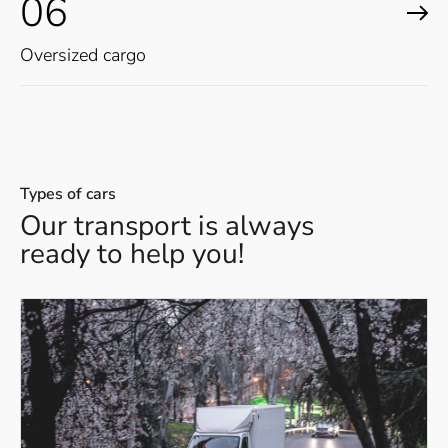
06
Oversized cargo
Types of cars
Our transport is always
ready to help you!