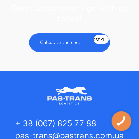
Don't waste time - go with us
today!
Calculate the cost
Calculate the cost
+ 38 (067) 825 77 88
pas-trans@pastrans.com.ua