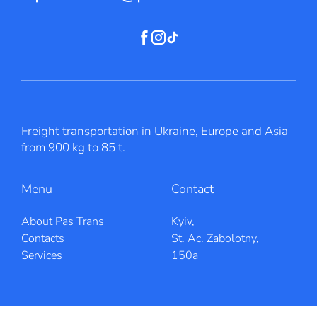
Freight transportation in Ukraine, Europe and Asia
from 900 kg to 85 t.
Menu
Contact
About Pas Trans
Kyiv,
Contacts
St. Ac. Zabolotny,
Services
150a