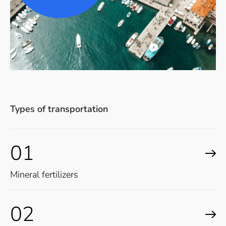
Types of transportation
01
Mineral fertilizers
02