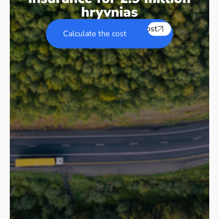
hryvnias
Calculate the cost
Calculate the cost