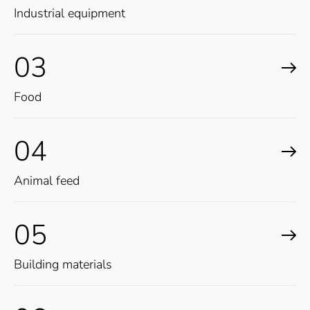
Industrial equipment
03
Food
04
Animal feed
05
Building materials