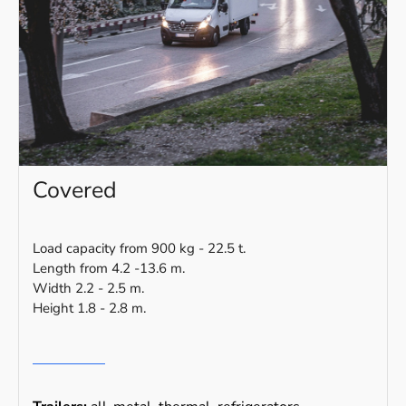
Covered
Load capacity from 900 kg - 22.5 t.
Length from 4.2 -13.6 m.
Width 2.2 - 2.5 m.
Height 1.8 - 2.8 m.