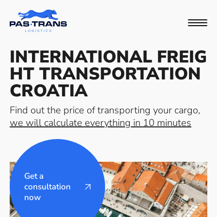
INTERNATIONAL FREIG
HT TRANSPORTATION
CROATIA
Find out the price of transporting your cargo,
we will calculate everything in 10 minutes
Get a
consultation
now