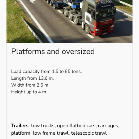
Platforms and oversized
Load capacity from 1.5 to 85 tons.
Length from 13.6 m.
Width from 2.6 m.
Height up to 4 m.
Trailers
: tow trucks, open flatbed cars, carriages,
platform, low frame trawl, telescopic trawl