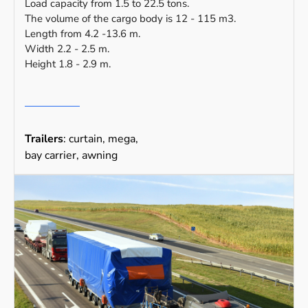
Load capacity from 1.5 to 22.5 tons.
The volume of the cargo body is 12 - 115 m3.
Length from 4.2 -13.6 m.
Width 2.2 - 2.5 m.
Height 1.8 - 2.9 m.
Trailers
: curtain, mega,
bay carrier, awning