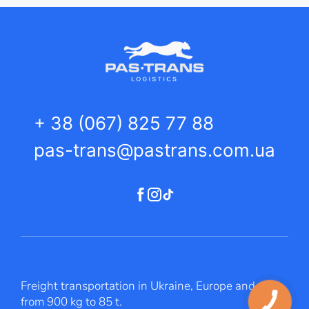
+ 38 (067) 825 77 88
pas-trans@pastrans.com.ua
Freight transportation in Ukraine, Europe and Asia
from 900 kg to 85 t.