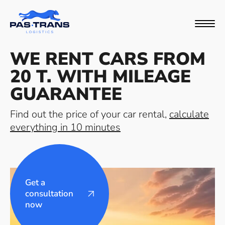
WE RENT CARS FROM
20 T. WITH MILEAGE
GUARANTEE
Find out the price of your car rental,
calculate
everything in 10 minutes
Get a
consultation
now