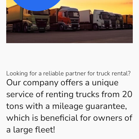
Looking for a reliable partner for truck rental?
Our company offers a unique
service of renting trucks from 20
tons with a mileage guarantee,
which is beneficial for owners of
a large fleet!