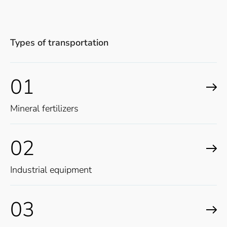
Types of transportation
01
Mineral fertilizers
02
Industrial equipment
03