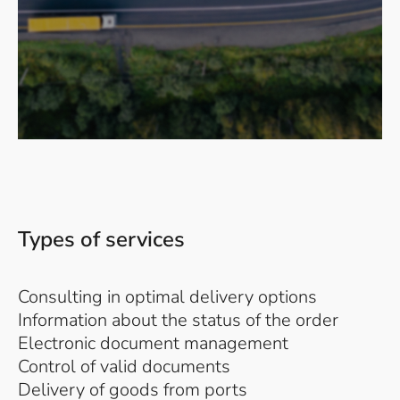
Types of services
Consulting in optimal delivery options
Information about the status of the order
Electronic document management
Control of valid documents
Delivery of goods from ports