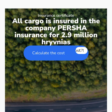
Insurance certificate
All cargo is insured in the
company PERSHA
insurance for 2.9 million
hryvnias
Calculate the cost
Calculate the cost