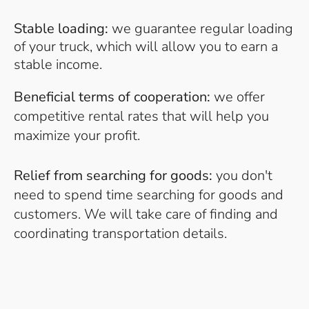
Stable loading:
we guarantee regular loading
of your truck, which will allow you to earn a
stable income.
Beneficial terms of cooperation:
we offer
competitive rental rates that will help you
maximize your profit.
Relief from searching for goods:
you don't
need to spend time searching for goods and
customers. We will take care of finding and
coordinating transportation details.