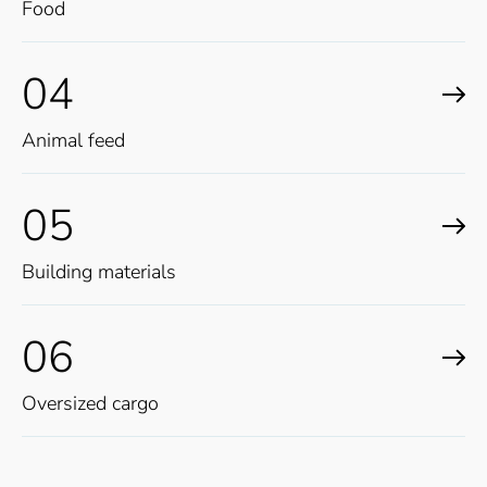
Food
04
Animal feed
05
Building materials
06
Oversized cargo