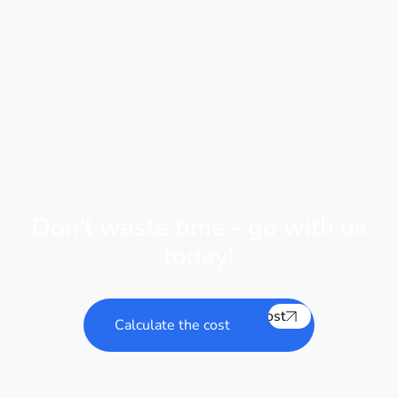
Don't waste time - go with us
today!
Calculate the cost
Calculate the cost