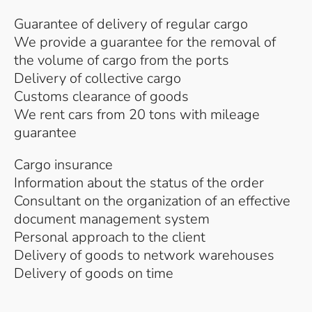
Guarantee of delivery of regular cargo
We provide a guarantee for the removal of
the volume of cargo from the ports
Delivery of collective cargo
Customs clearance of goods
We rent cars from 20 tons with mileage
guarantee
Cargo insurance
Information about the status of the order
Consultant on the organization of an effective
document management system
Personal approach to the client
Delivery of goods to network warehouses
Delivery of goods on time