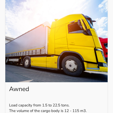
Awned
Load capacity from 1.5 to 22.5 tons.
The volume of the cargo body is 12 - 115 m3.