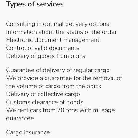
Types of services
Consulting in optimal delivery options
Information about the status of the order
Electronic document management
Control of valid documents
Delivery of goods from ports
Guarantee of delivery of regular cargo
We provide a guarantee for the removal of
the volume of cargo from the ports
Delivery of collective cargo
Customs clearance of goods
We rent cars from 20 tons with mileage
guarantee
Cargo insurance