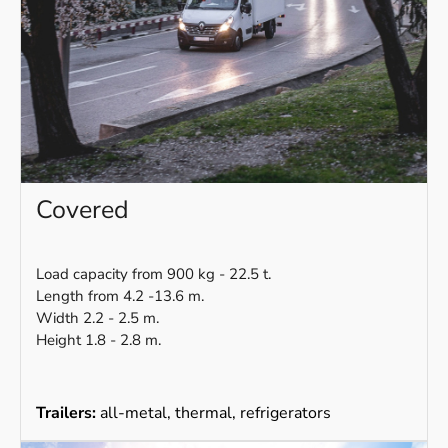
Covered
Load capacity from 900 kg - 22.5 t.
Length from 4.2 -13.6 m.
Width 2.2 - 2.5 m.
Height 1.8 - 2.8 m.
Trailers:
all-metal, thermal, refrigerators