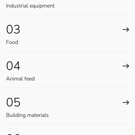
Industrial equipment
03
Food
04
Animal feed
05
Building materials