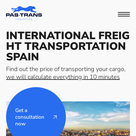
INTERNATIONAL FREIG
HT TRANSPORTATION
SPAIN
Find out the price of transporting your cargo,
we will calculate everything in 10 minutes
Get a
consultation
now