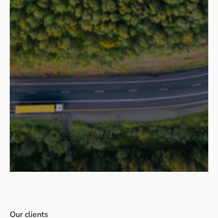
Our clients