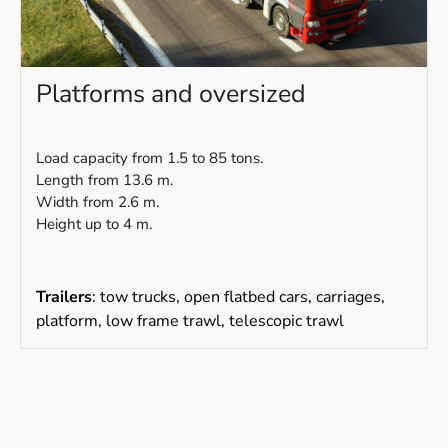
Platforms and oversized
Load capacity from 1.5 to 85 tons.
Length from 13.6 m.
Width from 2.6 m.
Height up to 4 m.
Trailers
: tow trucks, open flatbed cars, carriages,
platform, low frame trawl, telescopic trawl