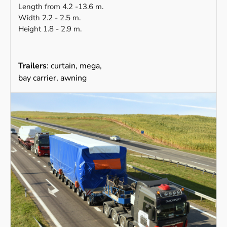
Length from 4.2 -13.6 m.
Width 2.2 - 2.5 m.
Height 1.8 - 2.9 m.
Trailers
: curtain, mega,
bay carrier, awning