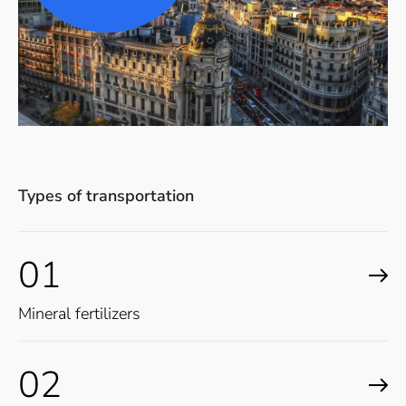
Types of transportation
01
Mineral fertilizers
02