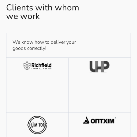
Clients with whom
we work
We know how to deliver your
goods correctly!