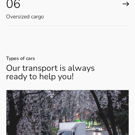
06
Oversized cargo
Types of cars
Our transport is always
ready to help you!