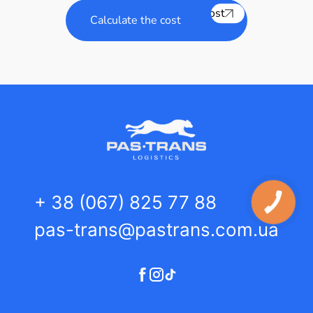
Calculate the cost
Calculate the cost
+ 38 (067) 825 77 88
pas-trans@pastrans.com.ua