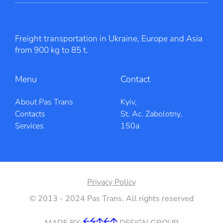
Freight transportation in Ukraine, Europe and Asia
from 900 kg to 85 t.
Menu
Contact
About Pas Trans
Kyiv,
Contacts
St. Ac. Zabolotny,
Services
150a
Privacy Policy
© 2013 - 2024 Pas Trans. All rights reserved