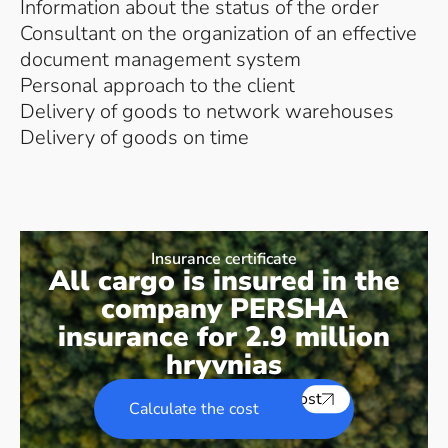
Information about the status of the order
Consultant on the organization of an effective
document management system
Personal approach to the client
Delivery of goods to network warehouses
Delivery of goods on time
Insurance certificate
All cargo is insured in the
company PERSHA
insurance for 2.9 million
hryvnias
Calculate the cost
Calculate the cost